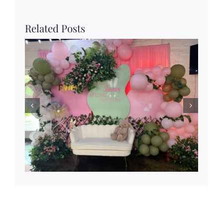
Related Posts