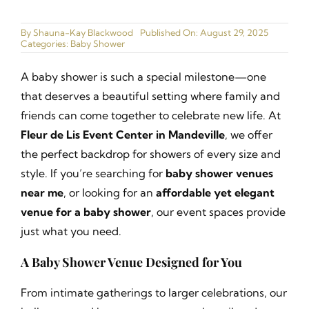
Ballrooms
By
Shauna-Kay Blackwood
Published On: August 29, 2025
Categories:
Baby Shower
Gallery
A baby shower is such a special milestone—one
Narrated Tours
that deserves a beautiful setting where family and
friends can come together to celebrate new life. At
Catering Menu
Fleur de Lis Event Center in Mandeville
, we offer
the perfect backdrop for showers of every size and
Join our Cast
style. If you’re searching for
baby shower venues
near me
, or looking for an
affordable yet elegant
Contact
venue for a baby shower
, our event spaces provide
just what you need.
A Baby Shower Venue Designed for You
From intimate gatherings to larger celebrations, our