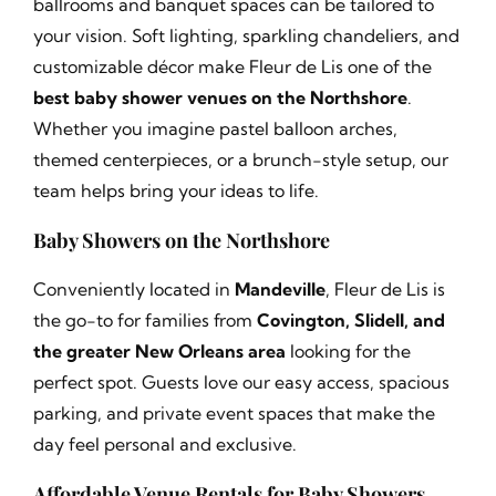
ballrooms and banquet spaces can be tailored to
your vision. Soft lighting, sparkling chandeliers, and
customizable décor make Fleur de Lis one of the
best baby shower venues on the Northshore
.
Whether you imagine pastel balloon arches,
themed centerpieces, or a brunch-style setup, our
team helps bring your ideas to life.
Baby Showers on the Northshore
Conveniently located in
Mandeville
, Fleur de Lis is
the go-to for families from
Covington, Slidell, and
the greater New Orleans area
looking for the
perfect spot. Guests love our easy access, spacious
parking, and private event spaces that make the
day feel personal and exclusive.
Affordable Venue Rentals for Baby Showers