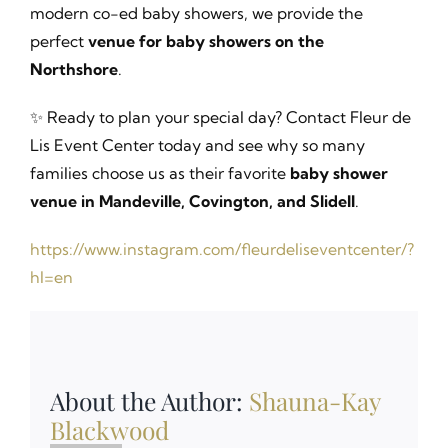
modern co-ed baby showers, we provide the
perfect
venue for baby showers on the
Northshore
.
✨ Ready to plan your special day? Contact Fleur de
Lis Event Center today and see why so many
families choose us as their favorite
baby shower
venue in Mandeville, Covington, and Slidell
.
https://www.instagram.com/fleurdeliseventcenter/?
hl=en
About the Author:
Shauna-Kay
Blackwood