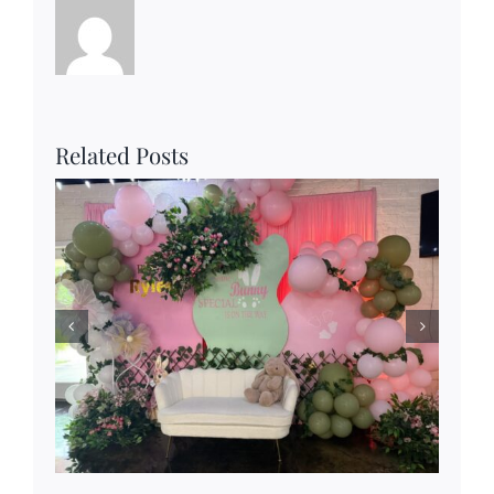
Related Posts