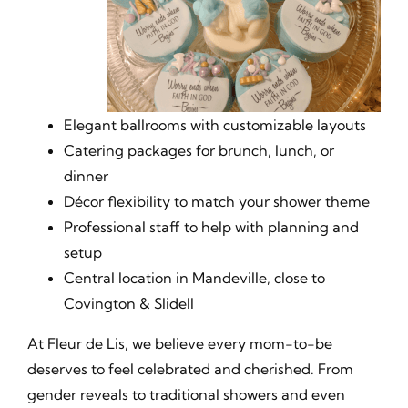
Elegant ballrooms with customizable layouts
Catering packages for brunch, lunch, or
dinner
Décor flexibility to match your shower theme
Professional staff to help with planning and
setup
Central location in Mandeville, close to
Covington & Slidell
At Fleur de Lis, we believe every mom-to-be
deserves to feel celebrated and cherished. From
gender reveals to traditional showers and even