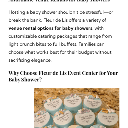
Hosting a baby shower shouldn’t be stressful—or
break the bank. Fleur de Lis offers a variety of
venue rental options for baby showers
, with
customizable catering packages that range from
light brunch bites to full buffets. Families can
choose what works best for their budget without
sacrificing elegance.
Why Choose Fleur de Lis Event Center for Your
Baby Shower?