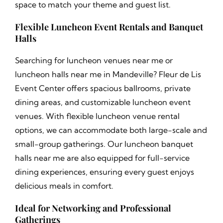
space to match your theme and guest list.
Flexible Luncheon Event Rentals and Banquet
Halls
Searching for luncheon venues near me or
luncheon halls near me in Mandeville? Fleur de Lis
Event Center offers spacious ballrooms, private
dining areas, and customizable luncheon event
venues. With flexible luncheon venue rental
options, we can accommodate both large-scale and
small-group gatherings. Our luncheon banquet
halls near me are also equipped for full-service
dining experiences, ensuring every guest enjoys
delicious meals in comfort.
Ideal for Networking and Professional
Gatherings