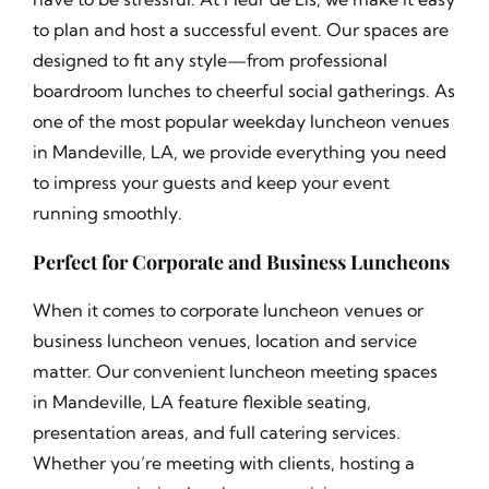
to plan and host a successful event. Our spaces are
designed to fit any style—from professional
boardroom lunches to cheerful social gatherings. As
one of the most popular weekday luncheon venues
in Mandeville, LA, we provide everything you need
to impress your guests and keep your event
running smoothly.
Perfect for Corporate and Business Luncheons
When it comes to corporate luncheon venues or
business luncheon venues, location and service
matter. Our convenient luncheon meeting spaces
in Mandeville, LA feature flexible seating,
presentation areas, and full catering services.
Whether you’re meeting with clients, hosting a