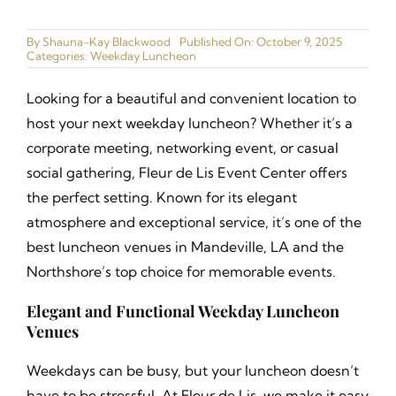
Ballrooms
By
Shauna-Kay Blackwood
Published On: October 9, 2025
Categories:
Weekday Luncheon
Gallery
Looking for a beautiful and convenient location to
Narrated Tours
host your next weekday luncheon? Whether it’s a
corporate meeting, networking event, or casual
Catering Menu
social gathering, Fleur de Lis Event Center offers
the perfect setting. Known for its elegant
Join our Cast
atmosphere and exceptional service, it’s one of the
best luncheon venues in Mandeville, LA and the
Contact
Northshore’s top choice for memorable events.
Elegant and Functional Weekday Luncheon
Venues
Weekdays can be busy, but your luncheon doesn’t
have to be stressful. At Fleur de Lis, we make it easy