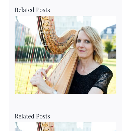
Related Posts
Related Posts