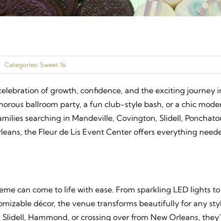
Categories:
Sweet 16
elebration of growth, confidence, and the exciting journey i
rous ballroom party, a fun club-style bash, or a chic mode
families searching in Mandeville, Covington, Slidell, Ponchato
ans, the Fleur de Lis Event Center offers everything neede
eme can come to life with ease. From sparkling LED lights to
mizable décor, the venue transforms beautifully for any sty
Slidell, Hammond, or crossing over from New Orleans, they’