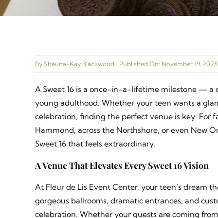
By
Shauna-Kay Blackwood
Published On: November 19, 2025
A Sweet 16 is a once-in-a-lifetime milestone — a c
young adulthood. Whether your teen wants a glamo
celebration, finding the perfect venue is key. For 
Hammond, across the Northshore, or even New Orle
Sweet 16 that feels extraordinary.
A Venue That Elevates Every Sweet 16 Vision
At Fleur de Lis Event Center, your teen’s dream th
gorgeous ballrooms, dramatic entrances, and custo
celebration. Whether your guests are coming from 