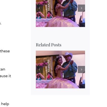
.
Related Posts
 these
can
use it
t help