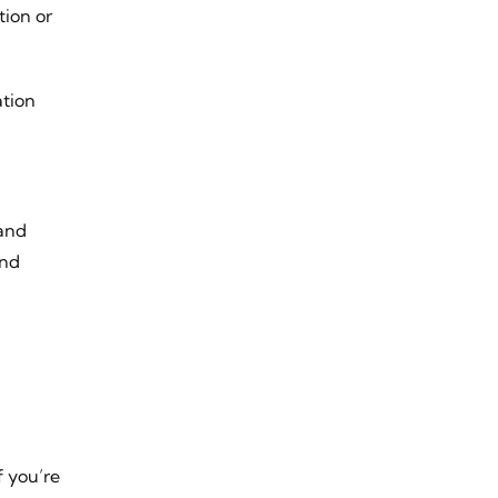
tion or
ation
 and
and
f you’re