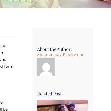
nto
About the Author:
rn
Shauna-Kay Blackwood
ula,
d for a
Related Posts
le
ll be