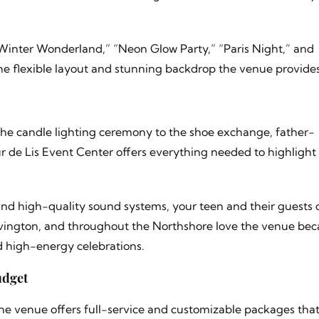
Winter Wonderland,” “Neon Glow Party,” “Paris Night,” and
he flexible layout and stunning backdrop the venue provides
m the candle lighting ceremony to the shoe exchange, father-
 de Lis Event Center offers everything needed to highlight
 and high-quality sound systems, your teen and their guests 
vington, and throughout the Northshore love the venue beca
d high-energy celebrations.
udget
The venue offers full-service and customizable packages tha