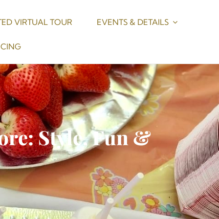
ED VIRTUAL TOUR
EVENTS & DETAILS
ICING
ore: Style, Fun &