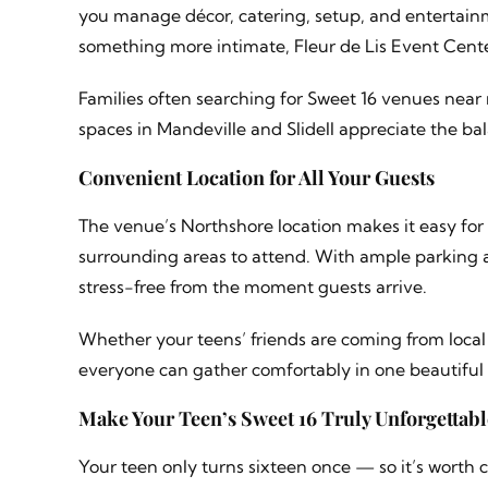
you manage décor, catering, setup, and entertainm
something more intimate, Fleur de Lis Event Center
Families often searching for Sweet 16 venues near 
spaces in Mandeville and Slidell appreciate the b
Convenient Location for All Your Guests
The venue’s Northshore location makes it easy f
surrounding areas to attend. With ample parking a
stress-free from the moment guests arrive.
Whether your teens’ friends are coming from local 
everyone can gather comfortably in one beautiful
Make Your Teen’s Sweet 16 Truly Unforgettabl
Your teen only turns sixteen once — so it’s worth 