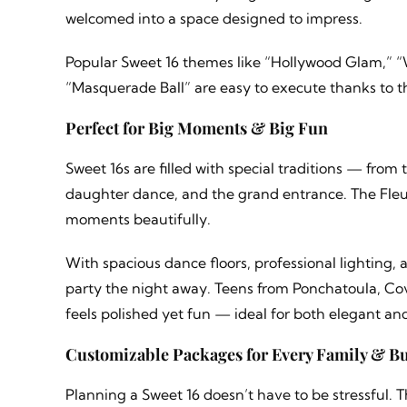
welcomed into a space designed to impress.
Popular Sweet 16 themes like “Hollywood Glam,” “
“Masquerade Ball” are easy to execute thanks to t
Perfect for Big Moments & Big Fun
Sweet 16s are filled with special traditions — fro
daughter dance, and the grand entrance. The Fleur
moments beautifully.
With spacious dance floors, professional lighting,
party the night away. Teens from Ponchatoula, Co
feels polished yet fun — ideal for both elegant an
Customizable Packages for Every Family & B
Planning a Sweet 16 doesn’t have to be stressful. 