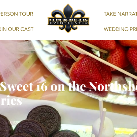
PERSON TOUR
TAKE NARRAT
OIN OUR CAST
WEDDING PR
 Sweet 16 on the Northsh
ries