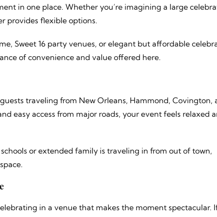
ent in one place. Whether you’re imagining a large celebra
 provides flexible options.
me, Sweet 16 party venues, or elegant but affordable celebr
alance of convenience and value offered here.
or guests traveling from New Orleans, Hammond, Covington,
nd easy access from major roads, your event feels relaxed 
schools or extended family is traveling in from out of town,
 space.
e
celebrating in a venue that makes the moment spectacular. I