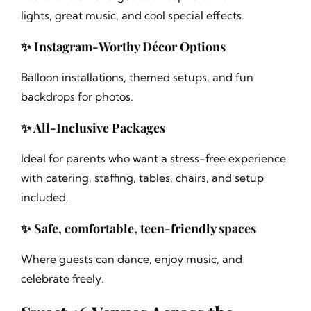
lights, great music, and cool special effects.
✨ Instagram-Worthy Décor Options
Balloon installations, themed setups, and fun
backdrops for photos.
✨ All-Inclusive Packages
Ideal for parents who want a stress-free experience
with catering, staffing, tables, chairs, and setup
included.
✨ Safe, comfortable, teen-friendly spaces
Where guests can dance, enjoy music, and
celebrate freely.