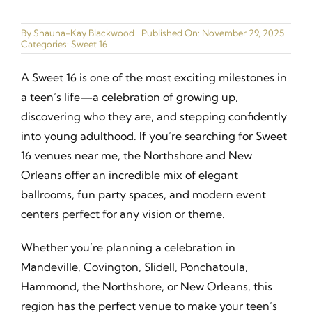
Ballrooms
By
Shauna-Kay Blackwood
Published On: November 29, 2025
Categories:
Sweet 16
Gallery
A Sweet 16 is one of the most exciting milestones in
Narrated Tours
a teen’s life—a celebration of growing up,
discovering who they are, and stepping confidently
Catering Menu
into young adulthood. If you’re searching for Sweet
16 venues near me, the Northshore and New
Join our Cast
Orleans offer an incredible mix of elegant
ballrooms, fun party spaces, and modern event
Contact
centers perfect for any vision or theme.
Whether you’re planning a celebration in
Mandeville, Covington, Slidell, Ponchatoula,
Hammond, the Northshore, or New Orleans, this
region has the perfect venue to make your teen’s