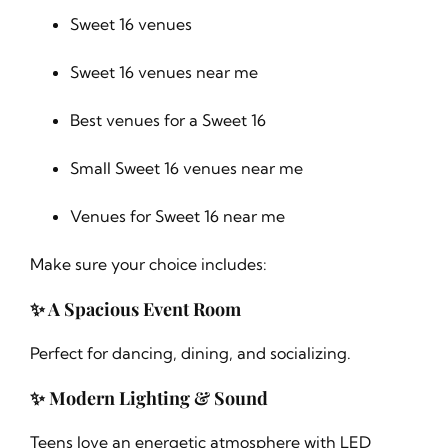
Sweet 16 venues
Sweet 16 venues near me
Best venues for a Sweet 16
Small Sweet 16 venues near me
Venues for Sweet 16 near me
Make sure your choice includes:
✨ A Spacious Event Room
Perfect for dancing, dining, and socializing.
✨ Modern Lighting & Sound
Teens love an energetic atmosphere with LED