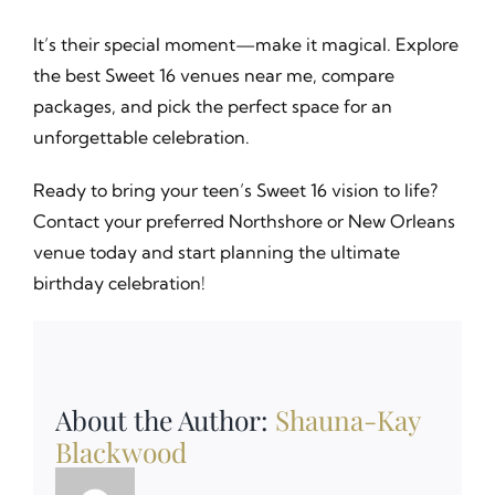
It’s their special moment—make it magical. Explore
the best Sweet 16 venues near me, compare
packages, and pick the perfect space for an
unforgettable celebration.
Ready to bring your teen’s Sweet 16 vision to life?
Contact your preferred Northshore or New Orleans
venue today and start planning the ultimate
birthday celebration!
About the Author:
Shauna-Kay
Blackwood