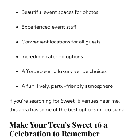
Beautiful event spaces for photos
Experienced event staff
Convenient locations for all guests
Incredible catering options
Affordable and luxury venue choices
A fun, lively, party-friendly atmosphere
If you’re searching for Sweet 16 venues near me,
this area has some of the best options in Louisiana.
Make Your Teen’s Sweet 16 a
Celebration to Remember