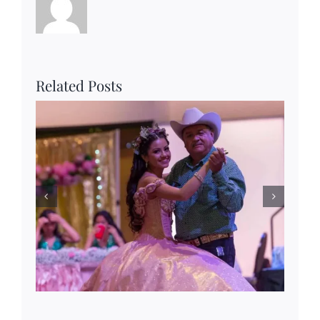
Related Posts