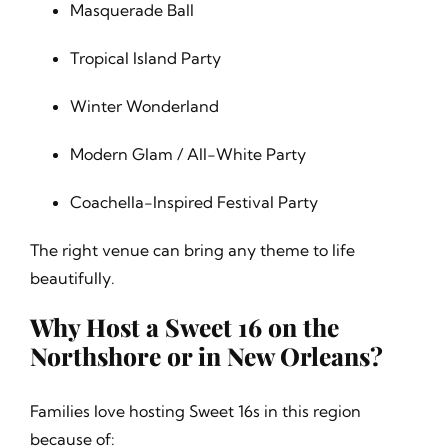
Masquerade Ball
Tropical Island Party
Winter Wonderland
Modern Glam / All-White Party
Coachella-Inspired Festival Party
The right venue can bring any theme to life
beautifully.
Why Host a Sweet 16 on the
Northshore or in New Orleans?
Families love hosting Sweet 16s in this region
because of: