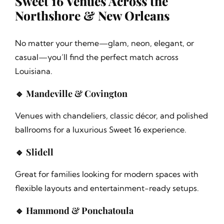
Sweet 16 Venues Across the
Northshore & New Orleans
No matter your theme—glam, neon, elegant, or
casual—you’ll find the perfect match across
Louisiana.
🔹 Mandeville & Covington
Venues with chandeliers, classic décor, and polished
ballrooms for a luxurious Sweet 16 experience.
🔹 Slidell
Great for families looking for modern spaces with
flexible layouts and entertainment-ready setups.
🔹 Hammond & Ponchatoula