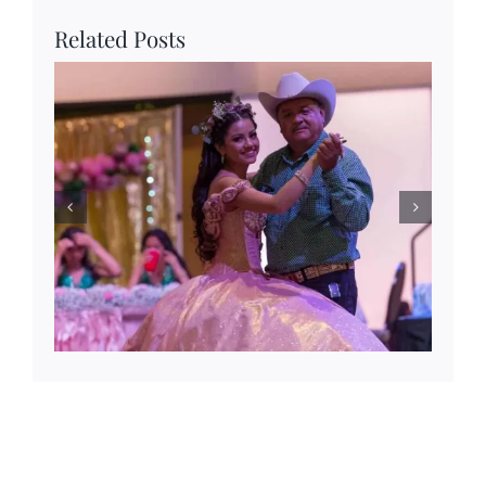
Related Posts