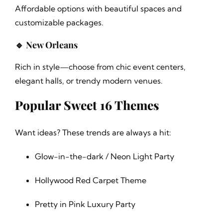
Affordable options with beautiful spaces and
customizable packages.
🔹 New Orleans
Rich in style—choose from chic event centers,
elegant halls, or trendy modern venues.
Popular Sweet 16 Themes
Want ideas? These trends are always a hit:
Glow-in-the-dark / Neon Light Party
Hollywood Red Carpet Theme
Pretty in Pink Luxury Party