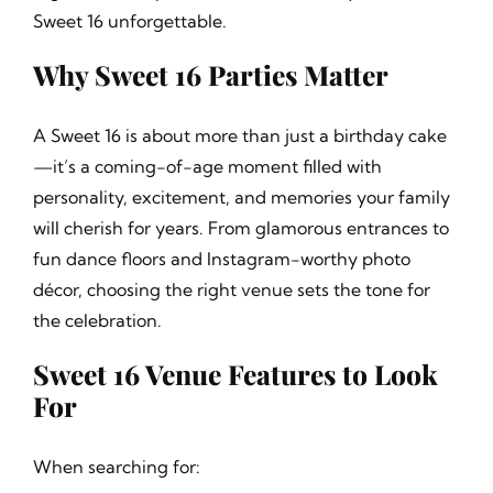
Sweet 16 unforgettable.
Why Sweet 16 Parties Matter
A Sweet 16 is about more than just a birthday cake
—it’s a coming-of-age moment filled with
personality, excitement, and memories your family
will cherish for years. From glamorous entrances to
fun dance floors and Instagram-worthy photo
décor, choosing the right venue sets the tone for
the celebration.
Sweet 16 Venue Features to Look
For
When searching for: