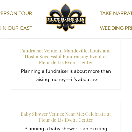
PERSON TOUR
TAKE NARRAT
OIN OUR CAST
WEDDING PR
Fundraiser Venue in Mandeville, Louisiana:
Host a Successful Fundraising Event at
Fleur de Lis Event Center
Planning a fundraiser is about more than
raising money—it's about >>
Baby Shower Venues Near Me: Celebrate at
Fleur de Lis Event Center
Planning a baby shower is an exciting