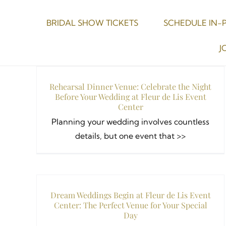
Skip
to
BRIDAL SHOW TICKETS
SCHEDULE IN-
content
J
Rehearsal Dinner Venue: Celebrate the Night
Before Your Wedding at Fleur de Lis Event
Center
Planning your wedding involves countless
details, but one event that >>
Dream Weddings Begin at Fleur de Lis Event
Center: The Perfect Venue for Your Special
Day