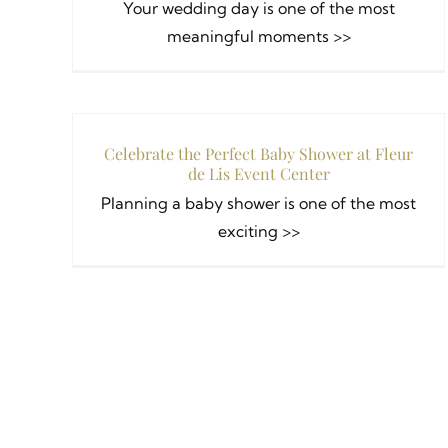
Your wedding day is one of the most
meaningful moments >>
Celebrate the Perfect Baby Shower at Fleur
de Lis Event Center
Planning a baby shower is one of the most
exciting >>