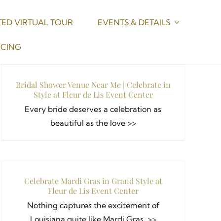
ED VIRTUAL TOUR
EVENTS & DETAILS
ICING
Bridal Shower Venue Near Me | Celebrate in
Style at Fleur de Lis Event Center
Every bride deserves a celebration as
beautiful as the love >>
Celebrate Mardi Gras in Grand Style at
Fleur de Lis Event Center
Nothing captures the excitement of
Louisiana quite like Mardi Gras. >>